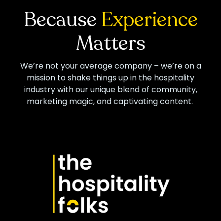
Because
Experience
Matters
We’re not your average company – we’re on a
mission to shake things up in the hospitality
industry with our unique blend of community,
marketing magic, and captivating content.