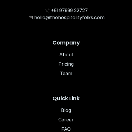
+91 97999 22727
hello@thehospitalityfolks.com
Company
About
Pricing
Team
Quick Link
Blog
Career
FAQ