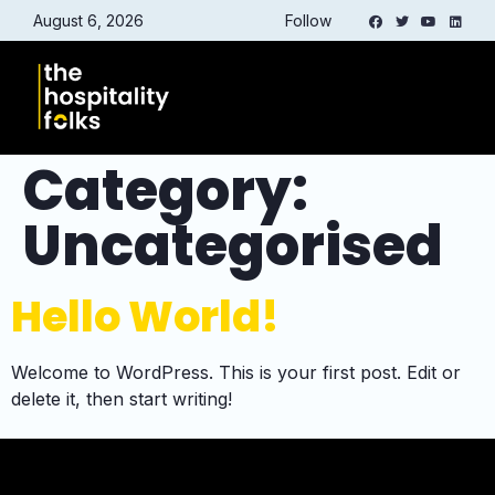
August 6, 2026
Follow
Category:
Uncategorised
Hello World!
Welcome to WordPress. This is your first post. Edit or
delete it, then start writing!