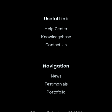
Useful Link
Help Center
Knowledgebase
Contact Us
Navigation
News
Testimonials
Portofolio